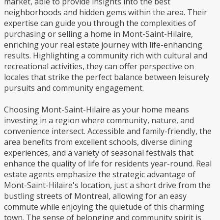
market, able to provide insights into the best
neighborhoods and hidden gems within the area. Their
expertise can guide you through the complexities of
purchasing or selling a home in Mont-Saint-Hilaire,
enriching your real estate journey with life-enhancing
results. Highlighting a community rich with cultural and
recreational activities, they can offer perspective on
locales that strike the perfect balance between leisurely
pursuits and community engagement.
Choosing Mont-Saint-Hilaire as your home means
investing in a region where community, nature, and
convenience intersect. Accessible and family-friendly, the
area benefits from excellent schools, diverse dining
experiences, and a variety of seasonal festivals that
enhance the quality of life for residents year-round. Real
estate agents emphasize the strategic advantage of
Mont-Saint-Hilaire's location, just a short drive from the
bustling streets of Montreal, allowing for an easy
commute while enjoying the quietude of this charming
town. The sense of belonging and community spirit is