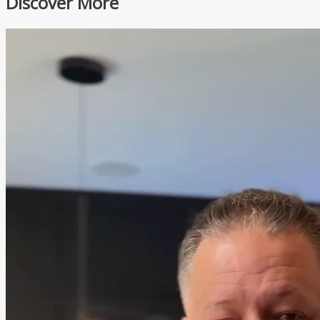
Discover More