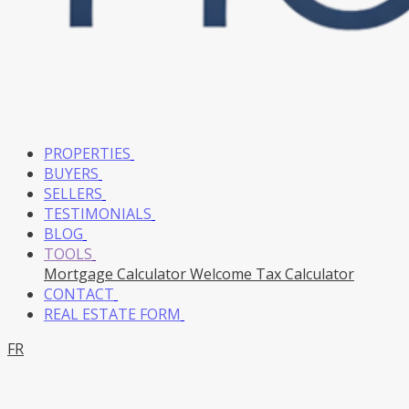
PROPERTIES
BUYERS
SELLERS
TESTIMONIALS
BLOG
TOOLS
Mortgage Calculator
Welcome Tax Calculator
CONTACT
REAL ESTATE FORM
FR