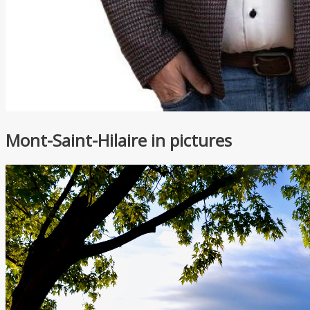
Mont-Saint-Hilaire in pictures