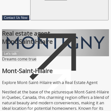
Contact Us Now
Real estate agent
Mont-Saint-Hilaire
Let's talk
Dreams come true
Mont-Saint-Hilaire
Explore Mont-Saint-Hilaire with a Real Estate Agent
Nestled at the base of the picturesque Mont-Saint-Hilaire
in Quebec, Canada, this charming region offers a blend of
natural beauty and modern conveniences, making it an
ideal location for potential homeowners. Known for its