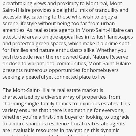
breathtaking views and proximity to Montreal, Mont-
Saint-Hilaire provides a delightful mix of tranquility and
accessibility, catering to those who wish to enjoy a
serene lifestyle without being too far from urban
amenities. As real estate agents in Mont-Saint-Hilaire can
attest, the area's unique appeal lies in its lush landscapes
and protected green spaces, which make it a prime spot
for families and nature enthusiasts alike. Whether you
wish to settle near the renowned Gault Nature Reserve
or close to vibrant local communities, Mont-Saint-Hilaire
presents numerous opportunities for homebuyers
seeking a peaceful yet connected place to live.
The Mont-Saint-Hilaire real estate market is
characterized by a diverse array of properties, from
charming single-family homes to luxurious estates. This
variety ensures that there is something for everyone,
whether you're a first-time buyer or looking to upgrade
to a more spacious residence. Local real estate agents
are invaluable resources in navigating this dynamic