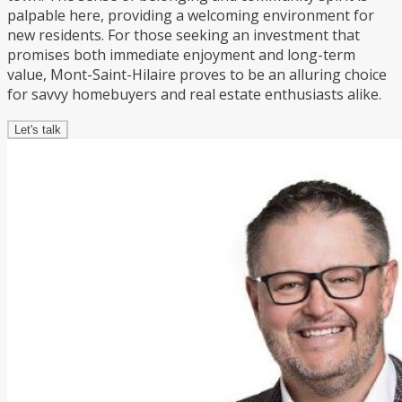
palpable here, providing a welcoming environment for
new residents. For those seeking an investment that
promises both immediate enjoyment and long-term
value, Mont-Saint-Hilaire proves to be an alluring choice
for savvy homebuyers and real estate enthusiasts alike.
Let's talk