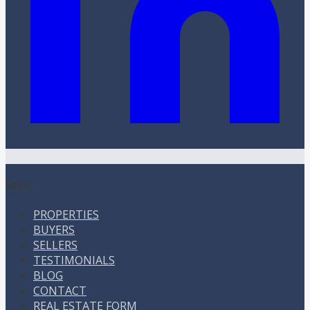
MENU
PROPERTIES
BUYERS
SELLERS
TESTIMONIALS
BLOG
CONTACT
REAL ESTATE FORM