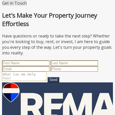
Get in Touch
Let's Make Your Property Journey
Effortless
Have questions or ready to take the next step? Whether
you're looking to buy, rent, or invest, I am here to guide
you every step of the way. Let's turn your property goals
into reality.
Send