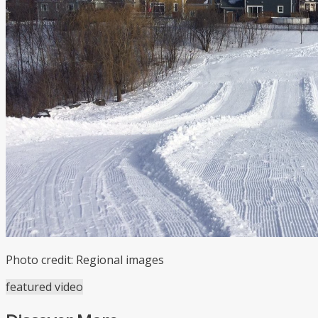
Photo credit: Regional images
featured video