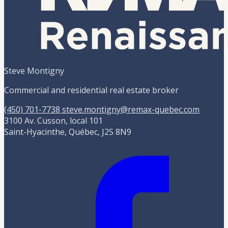
Steve Montigny
Commercial and residential real estate broker
(450) 701-7738
steve.montigny@remax-quebec.com
3100 Av. Cusson, local 101
Saint-Hyacinthe, Québec, J2S 8N9