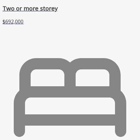
Two or more storey
$692,000