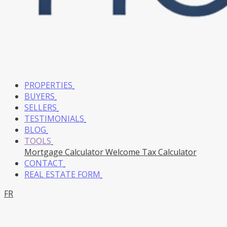
PROPERTIES
BUYERS
SELLERS
TESTIMONIALS
BLOG
TOOLS
Mortgage Calculator
Welcome Tax Calculator
CONTACT
REAL ESTATE FORM
FR