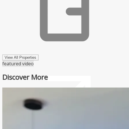
View All Properties
featured video
Discover More