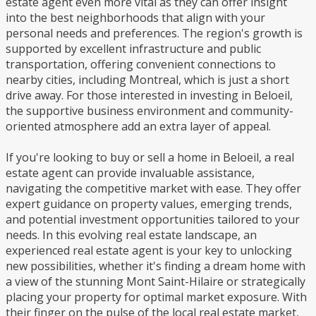
estate agent even more vital as they can offer insight
into the best neighborhoods that align with your
personal needs and preferences. The region's growth is
supported by excellent infrastructure and public
transportation, offering convenient connections to
nearby cities, including Montreal, which is just a short
drive away. For those interested in investing in Beloeil,
the supportive business environment and community-
oriented atmosphere add an extra layer of appeal.
If you're looking to buy or sell a home in Beloeil, a real
estate agent can provide invaluable assistance,
navigating the competitive market with ease. They offer
expert guidance on property values, emerging trends,
and potential investment opportunities tailored to your
needs. In this evolving real estate landscape, an
experienced real estate agent is your key to unlocking
new possibilities, whether it's finding a dream home with
a view of the stunning Mont Saint-Hilaire or strategically
placing your property for optimal market exposure. With
their finger on the pulse of the local real estate market,