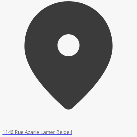
1146 Rue Azarie Lamer Beloeil