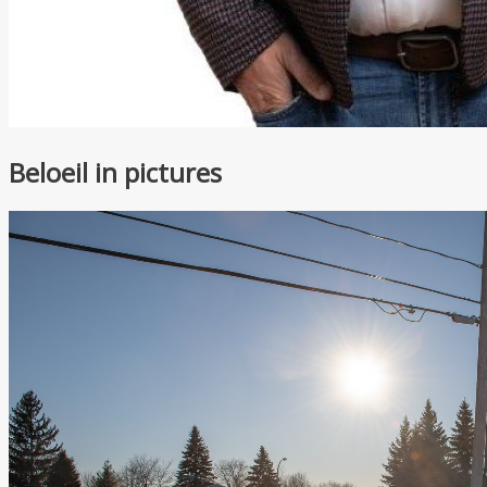
Beloeil in pictures