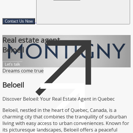
Contact Us Now
Real estate agent
Beloeil
Let's talk
Dreams come true
Beloeil
Discover Beloeil: Your Real Estate Agent in Quebec
Beloeil, nestled in the heart of Quebec, Canada, is a
charming city that combines the tranquility of suburban
living with easy access to urban conveniences. Known for
its picturesque landscapes, Beloeil offers a peaceful