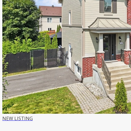
NEW LISTING