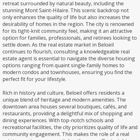
retreat surrounded by natural beauty, including the
stunning Mont Saint-Hilaire. This scenic backdrop not
only enhances the quality of life but also increases the
desirability of homes in the region. The city is renowned
for its tight-knit community feel, making it an attractive
option for families, professionals, and retirees looking to
settle down. As the real estate market in Beloeil
continues to flourish, consulting a knowledgeable real
estate agent is essential to navigate the diverse housing
options ranging from quaint single-family homes to
modern condos and townhouses, ensuring you find the
perfect fit for your lifestyle.
Rich in history and culture, Beloeil offers residents a
unique blend of heritage and modern amenities. The
downtown area houses several boutiques, cafés, and
restaurants, providing a delightful mix of shopping and
dining experiences. With top-notch schools and
recreational facilities, the city prioritizes quality of life and
community engagement. This makes the role of a real