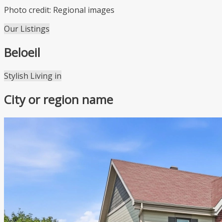
Photo credit: Regional images
Our Listings
Beloeil
Leaflet
| ©
OpenStreetMap
contributors ©
CARTO
Stylish Living in
+
City or region name
−