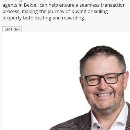
agents in Beloeil can help ensure a seamless transaction
process, making the journey of buying or selling
property both exciting and rewarding.
Let's talk