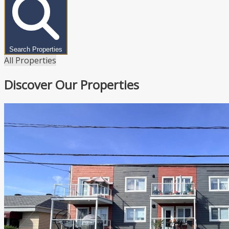
Search Properties
All Properties
Discover Our Properties