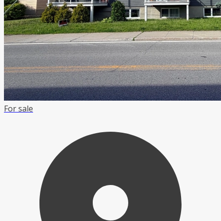
For sale