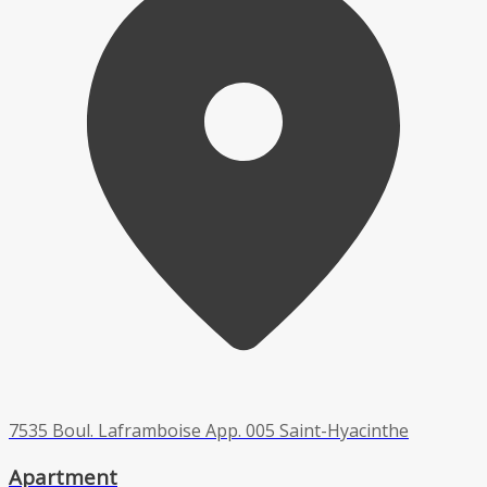
7535 Boul. Laframboise App. 005 Saint-Hyacinthe
Apartment