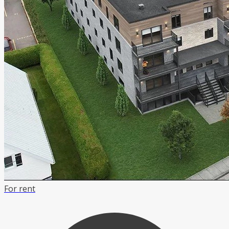
For rent