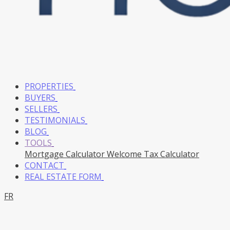
PROPERTIES
BUYERS
SELLERS
TESTIMONIALS
BLOG
TOOLS
Mortgage Calculator
Welcome Tax Calculator
CONTACT
REAL ESTATE FORM
FR