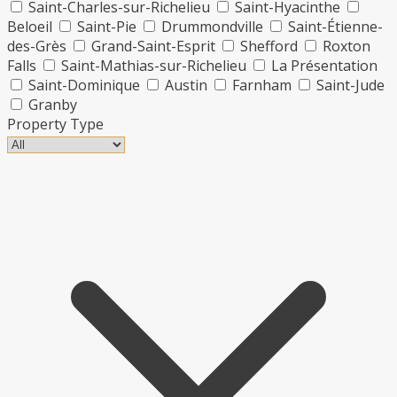
Saint-Charles-sur-Richelieu
Saint-Hyacinthe
Beloeil
Saint-Pie
Drummondville
Saint-Étienne-
des-Grès
Grand-Saint-Esprit
Shefford
Roxton
Falls
Saint-Mathias-sur-Richelieu
La Présentation
Saint-Dominique
Austin
Farnham
Saint-Jude
Granby
Property Type