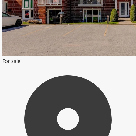
For sale