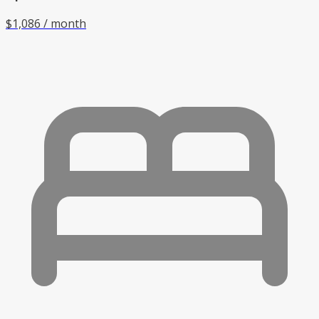
$1,086 / month