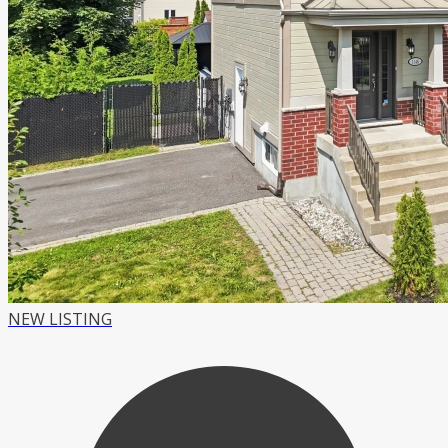
NEW LISTING