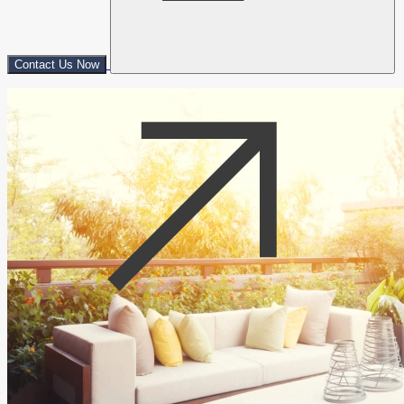
Contact Us Now