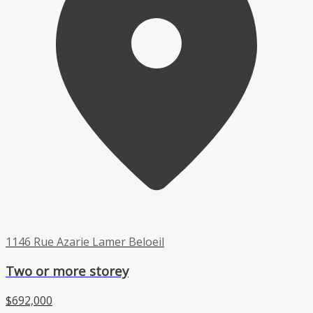
1146 Rue Azarie Lamer Beloeil
Two or more storey
$692,000