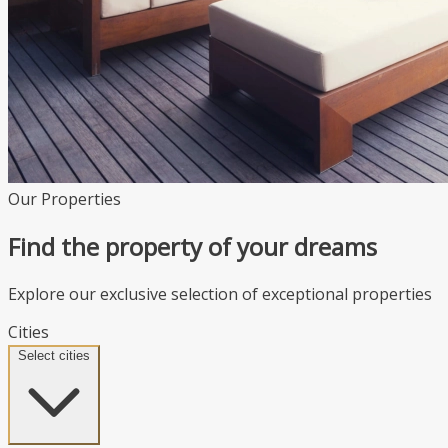
Our Properties
Find the property of your dreams
Explore our exclusive selection of exceptional properties
Cities
Select cities