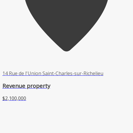
14 Rue de l'Union Saint-Charles-sur-Richelieu
Revenue property
$2,100,000