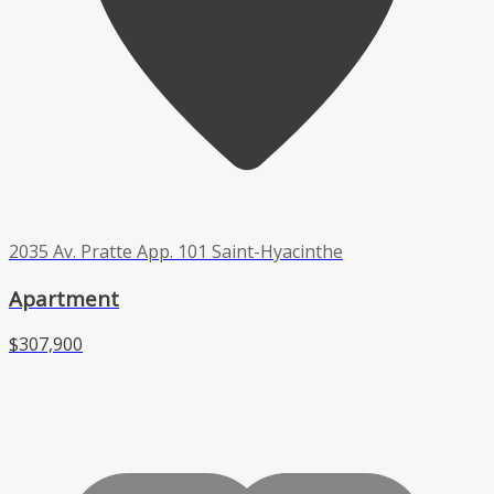
2035 Av. Pratte App. 101 Saint-Hyacinthe
Apartment
$307,900