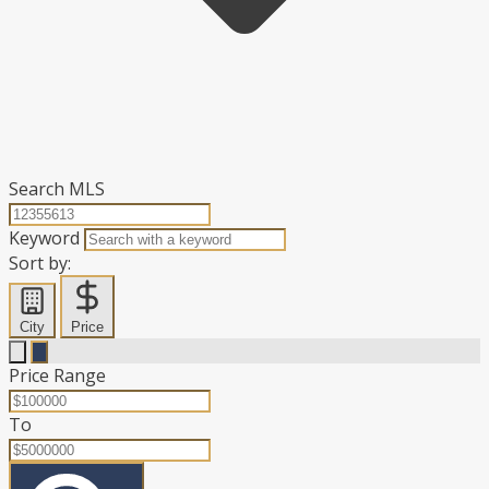
Search MLS
Keyword
Sort by:
City
Price
Price Range
To